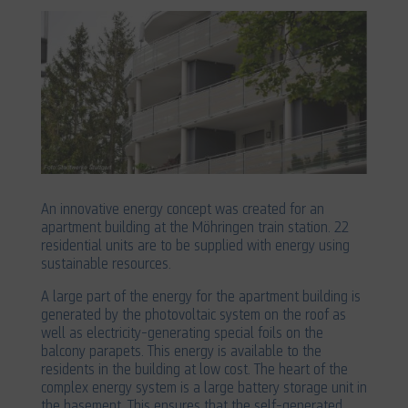
An innovative energy concept was created for an
apartment building at the Möhringen train station. 22
residential units are to be supplied with energy using
sustainable resources.
A large part of the energy for the apartment building is
generated by the photovoltaic system on the roof as
well as electricity-generating special foils on the
balcony parapets. This energy is available to the
residents in the building at low cost. The heart of the
complex energy system is a large battery storage unit in
the basement. This ensures that the self-generated