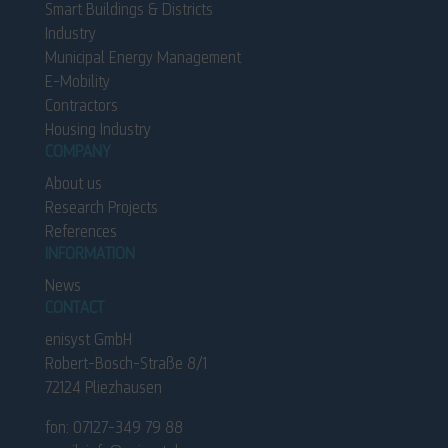
Smart Buildings & Districts
Industry
Municipal Energy Management
E-Mobility
Contractors
Housing Industry
COMPANY
About us
Research Projects
References
INFORMATION
News
CONTACT
enisyst GmbH
Robert-Bosch-Straße 8/1
72124 Pliezhausen
fon: 0
7
127-
3
49
7
9 88