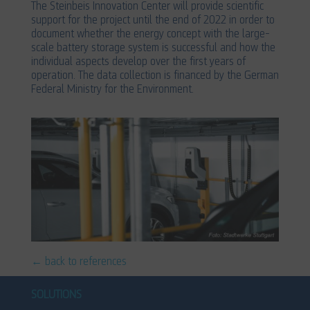
The Steinbeis Innovation Center will provide scientific
support for the project until the end of 2022 in order to
document whether the energy concept with the large-
scale battery storage system is successful and how the
individual aspects develop over the first years of
operation. The data collection is financed by the German
Federal Ministry for the Environment.
← back to references
SOLUTIONS