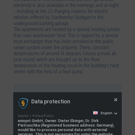
electricity is also available in the evenings and at night
– including at the 22 charging stations for electric
vehicles offered by Stadtwerke Stuttgart in the
underground parking garage.
The apartments are heated by a special heating system
that uses wastewater heat. This is tapped by a special
heat exchanger that has been installed in the public
sewer system under the property. There, constant
temperatures of around 14 degrees Celsius prevail all
year round, which are brought up to the flow
temperature of the heating circuit in the building’s heat
center with the help of a heat pump.
Services:
Data protection
Control of the energy center, buffer storage
English
and battery charging and discharging.
Imprint
|
Privacy Policy
enisyst GmbH, Owner: Dieter Ebinger, Dr. Dirk
Intelligent load management for 22 charging
Pietruschka (Registered business address: Germany),
would like to process personal data with external
points
services. This is not necessary for using the website,