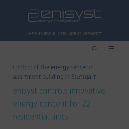
Control of the energy center in
apartment building in Stuttgart
enisyst controls innovative
energy concept for 22
residential units