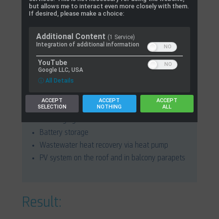
Acquisition and provision of monitoring data for
but allows me to interact even more closely with them.
If desired, please make a choice:
the research project
Additional Content
(1 Service)
Integration of additional information
YouTube
Google LLC, USA
ConCept:
ⓘ All Details
Building with 22 residential units and one
ACCEPT
ACCEPT
ACCEPT
SELECTION
NOTHING
ALL
commercial unit
22 charging stations for electric vehicles
Battery storage
Wastewater heat recovery via heat pump
PV system on the roof and in balcony parapets
Result: