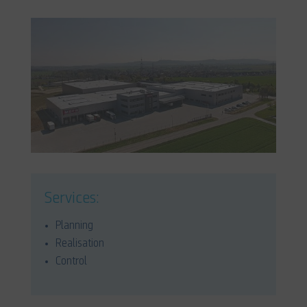
Services:
Planning
Realisation
Control