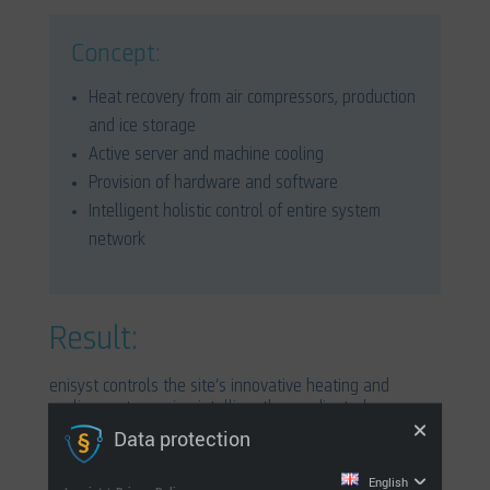
Concept:
Heat recovery from air compressors, production
and ice storage
Active server and machine cooling
Provision of hardware and software
Intelligent holistic control of entire system
network
Result:
enisyst controls the site’s innovative heating and
cooling system using intelligently coordinated
components. This system renders the production centre
Data protection
completely free from reliance upon fossil fuels.
English