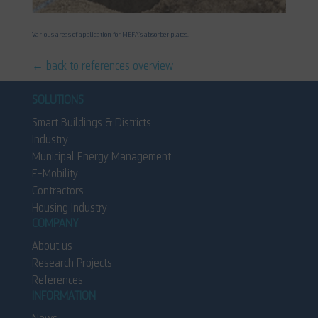
Various areas of application for MEFA’s absorber plates.
← back to references overview
SOLUTIONS
Smart Buildings & Districts
Industry
Municipal Energy Management
E-Mobility
Contractors
Housing Industry
COMPANY
About us
Research Projects
References
INFORMATION