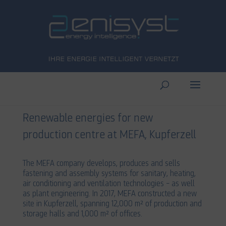
Renewable energies for new
production centre at MEFA, Kupferzell
The MEFA company develops, produces and sells
fastening and assembly systems for sanitary, heating,
air conditioning and ventilation technologies – as well
as plant engineering. In 2017, MEFA constructed a new
site in Kupferzell, spanning 12,000 m² of production and
storage halls and 1,000 m² of offices.