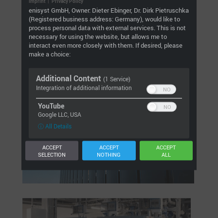
We also support and analyse MEFA GmbH’s test system
Imprint
|
Privacy Policy
enisyst GmbH, Owner: Dieter Ebinger, Dr. Dirk Pietruschka
for its own absorber plates, ice storage heat
(Registered business address: Germany), would like to
exchangers and heating elements. The system provides
process personal data with external services. This is not
a prototype reference for future customer systems as
necessary for using the website, but allows me to
part of the MEFA Energy Systems concept.
interact even more closely with them. If desired, please
make a choice:
Additional Content
(1 Service)
Integration of additional information
YouTube
Google LLC, USA
ⓘ All Details
ACCEPT
ACCEPT
ACCEPT
SELECTION
NOTHING
ALL